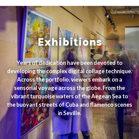
Exhibitions
Years of dedication have been devoted to
developing the complex digital collage technique.
Across the portfolio, viewers embark on a
sensorial voyage across the globe. From the
vibrant turquoise waters of the Aegean Sea to
the buoyant streets of Cuba and flamenco scenes
in Seville.