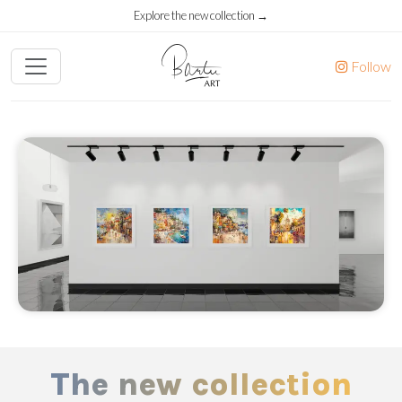
Explore the new collection →
Follow
The new collection