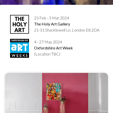
23 Feb - 3 Mar 2024
The Holy Art Gallery
21-31 Shacklewell Ln, London E8 2DA
4 - 27 May 2024
Oxfordshire Art Week
(Location TBC)