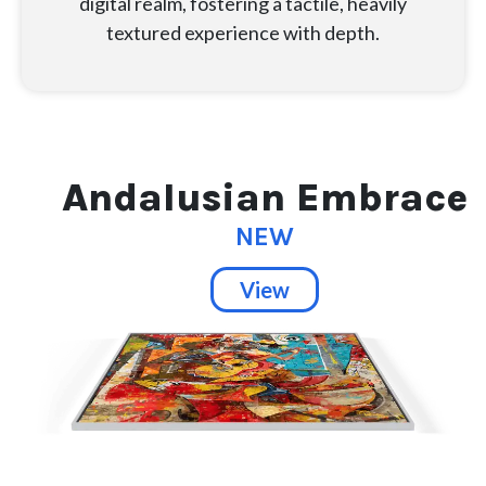
digital realm, fostering a tactile, heavily
textured experience with depth.
Andalusian Embrace
NEW
View