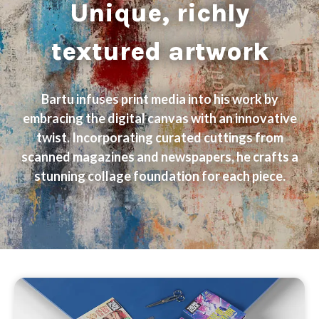
Unique, richly
textured artwork
Bartu infuses print media into his work by
embracing the digital canvas with an innovative
twist. Incorporating curated cuttings from
scanned magazines and newspapers, he crafts a
stunning collage foundation for each piece.