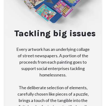
Tackling big issues
Every artwork has an underlying collage
of street newspapers. A portion of the
proceeds from each painting goes to
support social enterprises tackling
homelessness.
The deliberate selection of elements,
carefully chosen like pieces of a puzzle,
brings a touch of the tangible into the