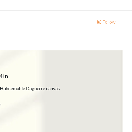
Follow
24in
on Hahnemuhle Daguerre canvas
e