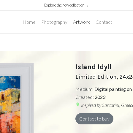
Explore the new collection →
Home
Photography
Artwork
Contact
Island Idyll
Limited Edition, 24x
Medium:
Digital painting 
Created:
2023
location_on
Inspired by Santorini, Greec
Contact to buy