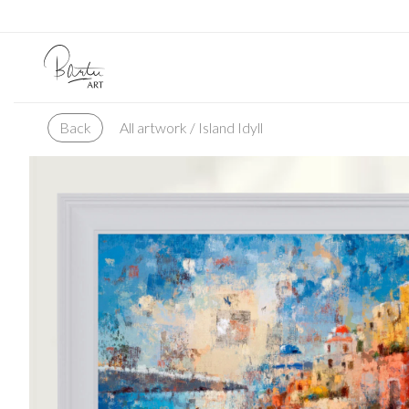
All artwork
/ Island Idyll
Back