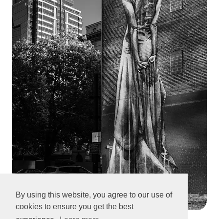
By using this website, you agree to our use of
cookies to ensure you get the best