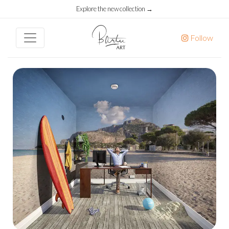
Explore the new collection →
Follow